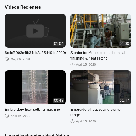
Vídeos Recientes
01:04
01:08
6cdcf8903c4fb34cb3a35d491e2019a0.mp4
Stenter for Mosquito net chemical
finishing & heat setting
May 06, 2020
April 15, 2020
00:49
01:47
Embroidery heat settting machine
Embroidery heat setting stenter
range
April 15, 2020
April 15, 2020
Lace & Embroidery Heat Setting