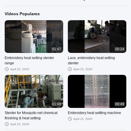
Vídeos Populares
01:47
00:24
Embroidery heat setting stenter
Lace, embroidery heat setting
range
stenter
April 15, 2020
April 15, 2020
01:08
00:49
Stenter for Mosquito net chemical
Embroidery heat settting machine
finishing & heat setting
April 15, 2020
April 15, 2020