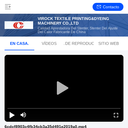
Contacto
VIROCK TEXTILE PRINTING&DYEING
MACHINERY CO.,LTD
Calidad Aprestadora Del Stenter, Stenter Del Ajuste
Del Calor Fabricante De China
EN CASA.
VÍDEOS
LISTA DE REPRODUCCIÓN
SITIO WEB
6cdcf8903c4fb34cb3a35d491e2019a0.mp4